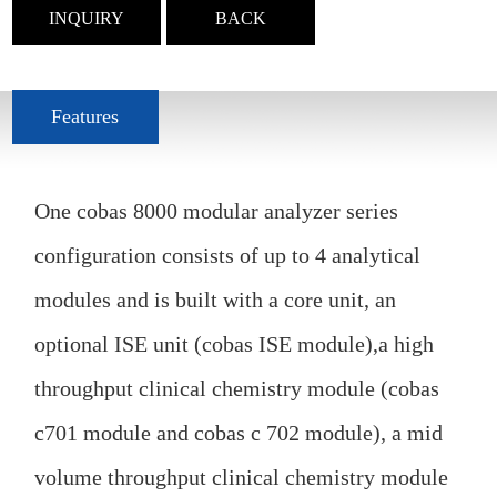
INQUIRY
BACK
Features
One cobas 8000 modular analyzer series
configuration consists of up to 4 analytical
modules and is built with a core unit, an
optional ISE unit (cobas ISE module),a high
throughput clinical chemistry module (cobas
c701 module and cobas c 702 module), a mid
volume throughput clinical chemistry module