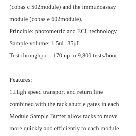
(cobas c 502module) and the immunoassay
module (cobas e 602module).
Principle: photometric and ECL technology
Sample volume: 1.5ul- 35μL
Test throughput : 170 up to 9,800 tests/hour
Features:
1.High speed transport and return line
combined with the rack shuttle gates in each
Module Sample Buffer allow racks to move
more quickly and efficiently to each module