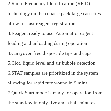
2.Radio Frequency Identification (RFID)
technology on the cobas c pack large cassettes
allow for fast reagent registration
3.Reagent ready to use; Automatic reagent
loading and unloading during operation
4.Carryover-free disposable tips and cups
5.Clot, liquid level and air bubble detection
6.STAT samples are prioritized in the system
allowing for rapid turnaround in 9 mins
7.Quick Start mode is ready for operation from
the stand-by in only five and a half minutes