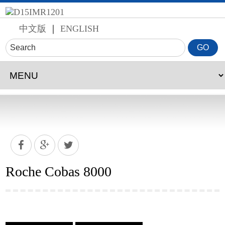
中文版
｜
ENGLISH
Roche Cobas 8000