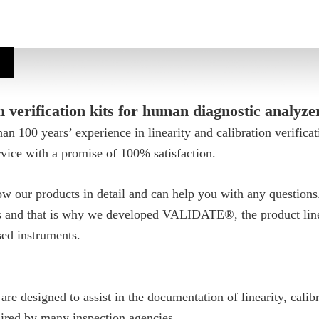
n verification kits for human diagnostic analyze
n 100 years’ experience in linearity and calibration verifica
vice with a promise of 100% satisfaction.
w our products in detail and can help you with any question
es and that is why we developed VALIDATE®, the product line
sed instruments.
 designed to assist in the documentation of linearity, calibr
quired by many inspection agencies.