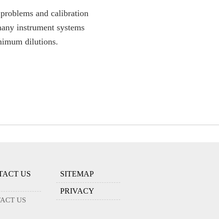
problems and calibration
 many instrument systems
nimum dilutions.
TACT US
SITEMAP
PRIVACY
ACT US