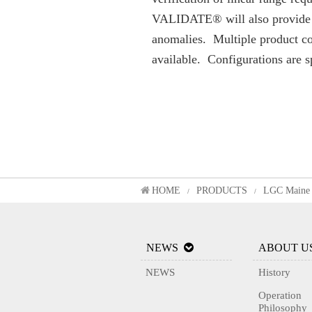
VALIDATE® will also provide as
anomalies. Multiple product con
available. Configurations are 
HOME
PRODUCTS
LGC Maine 
/
/
NEWS
ABOUT U
NEWS
History
Operation
Philosophy