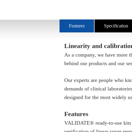
Features
Specification
Linearity and calibratio
As a company, we have more tha
behind our products and our ser
Our experts are people who kno
demands of clinical laboratori
designed for the most widely u
Features
VALIDATE® ready-to-use kits are
verification of linear range re