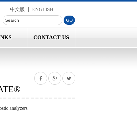
中文版
｜
ENGLISH
INKS
CONTACT US
DATE®
ostic analyzers