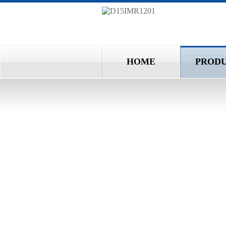
HOME
PROD