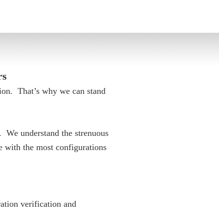
rs
tion. That’s why we can stand
s. We understand the strenuous
 with the most configurations
ation verification and