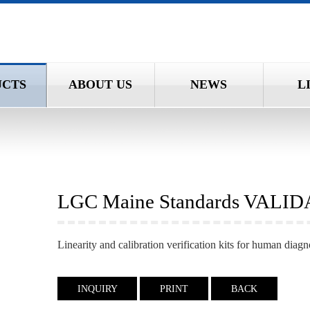
UCTS
ABOUT US
NEWS
L
LGC Maine Standards VALI
Linearity and calibration verification kits for human diagn
INQUIRY
PRINT
BACK