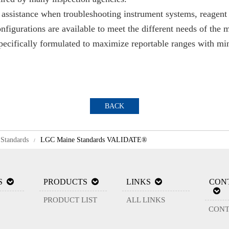
sistance when troubleshooting instrument systems, reagent 
figurations are available to meet the different needs of the
specifically formulated to maximize reportable ranges with mi
BACK
Standards
LGC Maine Standards VALIDATE®
/
S
PRODUCTS
LINKS
CON
PRODUCT LIST
ALL LINKS
CONT