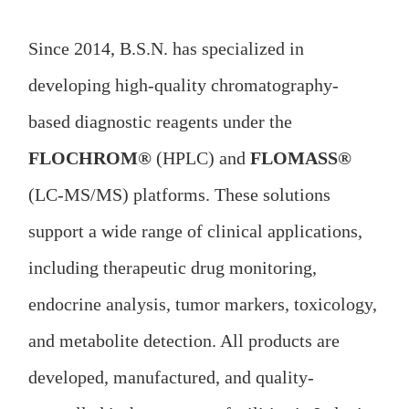
Since 2014, B.S.N. has specialized in
developing high-quality chromatography-
based diagnostic reagents under the
FLOCHROM®
(HPLC) and
FLOMASS®
(LC-MS/MS) platforms. These solutions
support a wide range of clinical applications,
including therapeutic drug monitoring,
endocrine analysis, tumor markers, toxicology,
and metabolite detection. All products are
developed, manufactured, and quality-