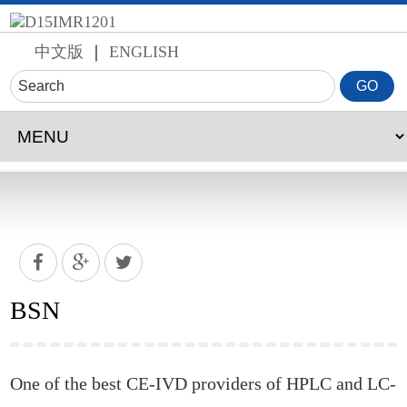
中文版
｜
ENGLISH
BSN
One of the best CE-IVD providers of HPLC and LC-