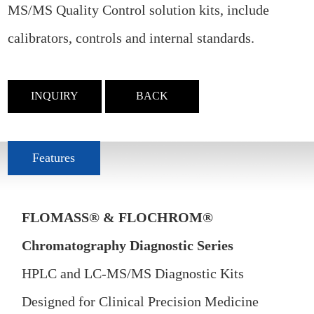
MS/MS Quality Control solution kits, include
calibrators, controls and internal standards.
INQUIRY
BACK
Features
FLOMASS® & FLOCHROM®
Chromatography Diagnostic Series
HPLC and LC-MS/MS Diagnostic Kits
Designed for Clinical Precision Medicine