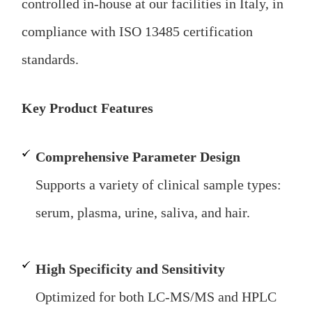
controlled in-house at our facilities in Italy, in
compliance with ISO 13485 certification
standards.
Key Product Features
Comprehensive Parameter Design
Supports a variety of clinical sample types:
serum, plasma, urine, saliva, and hair.
High Specificity and Sensitivity
Optimized for both LC-MS/MS and HPLC