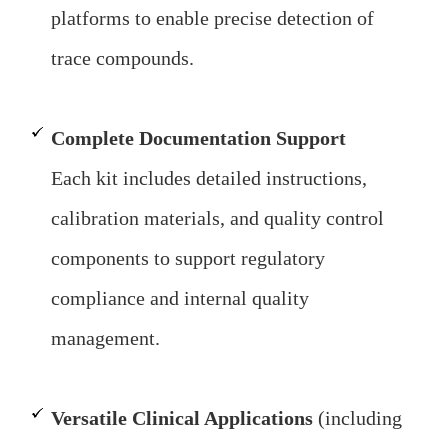
platforms to enable precise detection of
trace compounds.
Complete Documentation Support
Each kit includes detailed instructions,
calibration materials, and quality control
components to support regulatory
compliance and internal quality
management.
Versatile Clinical Applications
(including