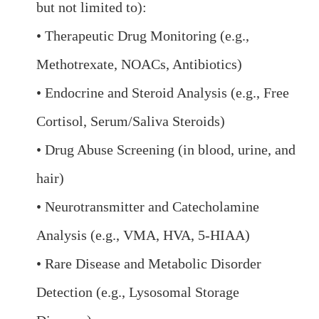
but not limited to):
• Therapeutic Drug Monitoring (e.g.,
Methotrexate, NOACs, Antibiotics)
• Endocrine and Steroid Analysis (e.g., Free
Cortisol, Serum/Saliva Steroids)
• Drug Abuse Screening (in blood, urine, and
hair)
• Neurotransmitter and Catecholamine
Analysis (e.g., VMA, HVA, 5-HIAA)
• Rare Disease and Metabolic Disorder
Detection (e.g., Lysosomal Storage