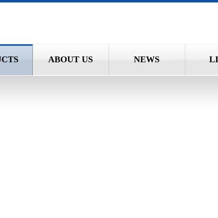
UCTS
ABOUT US
NEWS
L