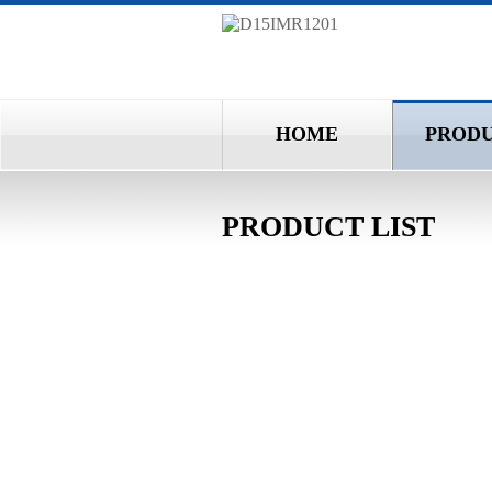
HOME
PROD
PRODUCT LIST