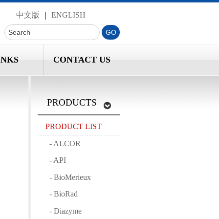
中文版
｜
ENGLISH
INKS
CONTACT US
PRODUCTS
PRODUCT LIST
- ALCOR
- API
- BioMerieux
- BioRad
- Diazyme