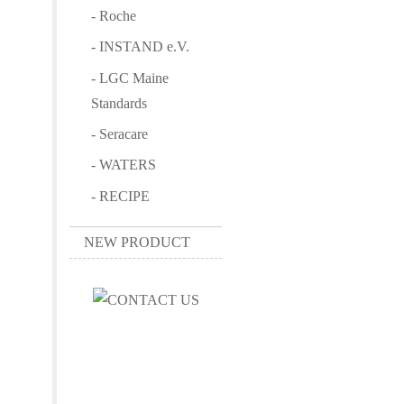
- Roche
- INSTAND e.V.
- LGC Maine
Standards
- Seracare
- WATERS
- RECIPE
NEW PRODUCT