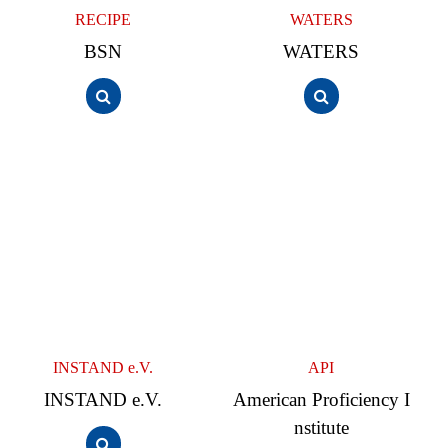
RECIPE
WATERS
BSN
WATERS
INSTAND e.V.
API
INSTAND e.V.
American Proficiency I
nstitute