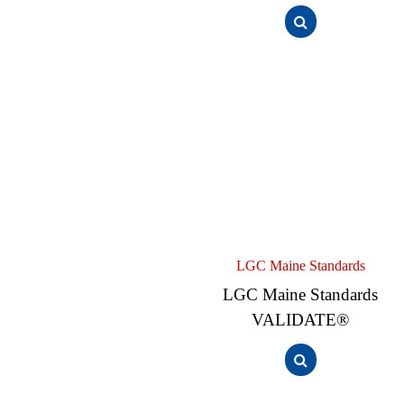
LGC Maine Standards
LGC Maine Standards
VALIDATE®