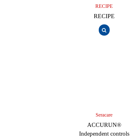
RECIPE
RECIPE
Seracare
ACCURUN®
Independent controls