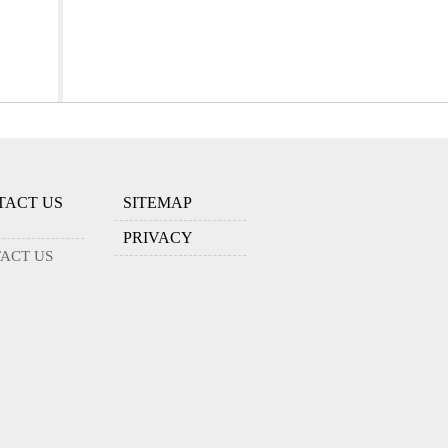
TACT US
SITEMAP
PRIVACY
ACT US