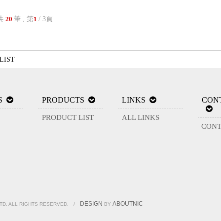
共
筆 , 第
/ 3頁
20
1
LIST
S
PRODUCTS
LINKS
CON
PRODUCT LIST
ALL LINKS
CONT
DESIGN
ABOUTNIC
LTD. ALL RIGHTS RESERVED.
/
BY