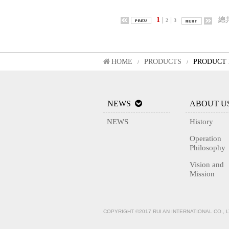
1
|
|
總
2
3
HOME
PRODUCTS
PRODUCT 
/
/
NEWS
ABOUT U
NEWS
History
Operation
Philosophy
Vision and
Mission
COPYRIGHT ©2017 RUI AN INTERNATIONAL CO., 