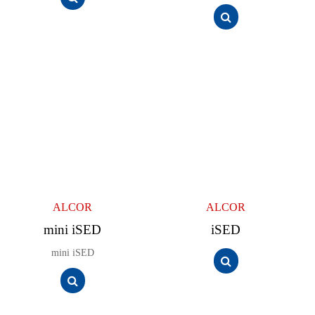
ALCOR
ALCOR
mini iSED
iSED
mini iSED